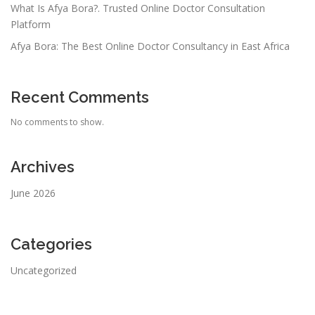
What Is Afya Bora?. Trusted Online Doctor Consultation
Platform
Afya Bora: The Best Online Doctor Consultancy in East Africa
Recent Comments
No comments to show.
Archives
June 2026
Categories
Uncategorized