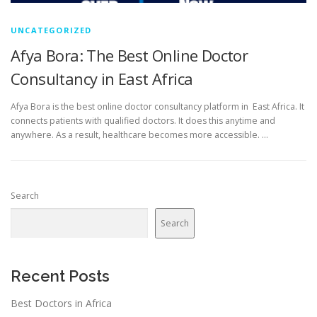
UNCATEGORIZED
Afya Bora: The Best Online Doctor
Consultancy in East Africa
Afya Bora is the best online doctor consultancy platform in East Africa. It
connects patients with qualified doctors. It does this anytime and
anywhere. As a result, healthcare becomes more accessible. …
Search
Search
Recent Posts
Best Doctors in Africa