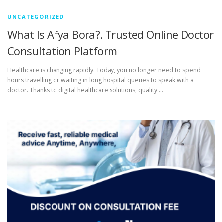
UNCATEGORIZED
What Is Afya Bora?. Trusted Online Doctor
Consultation Platform
Healthcare is changing rapidly. Today, you no longer need to spend
hours travelling or waiting in long hospital queues to speak with a
doctor. Thanks to digital healthcare solutions, quality …