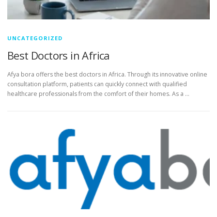
UNCATEGORIZED
Best Doctors in Africa
Afya bora offers the best doctors in Africa. Through its innovative online
consultation platform, patients can quickly connect with qualified
healthcare professionals from the comfort of their homes. As a …