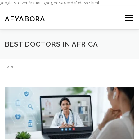
google-site-verification: googlec74926cdaf9da6b7.html
Skip
to
AFYABORA
Menu
content
BEST DOCTORS IN AFRICA
Home