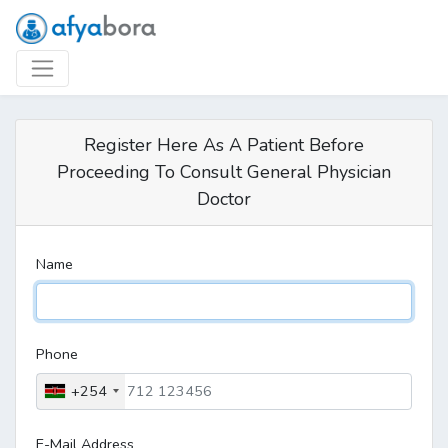
Register Here As A Patient Before
Proceeding To Consult General Physician
Doctor
Name
Phone
+254
E-Mail Address