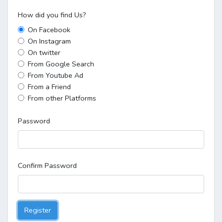
How did you find Us?
On Facebook
On Instagram
On twitter
From Google Search
From Youtube Ad
From a Friend
From other Platforms
Password
Confirm Password
Register