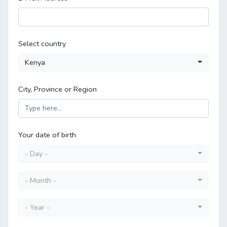
Select country
Kenya
City, Province or Region
Your date of birth
- Day -
- Month -
- Year -